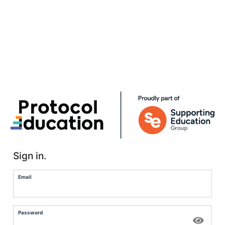
Sign in.
Email
Password