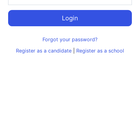
Login
Forgot your password?
Register as a candidate
|
Register as a school